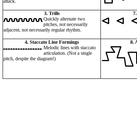
attack.
3. Trills
7
Quickly alternate two
pitches, not necessarily
adjacent, not necessarily regular rhythm.
4. Staccato Line Formings
8. 
Melodic lines with staccato
articulation. (Not a single
pitch, despite the diagram!)