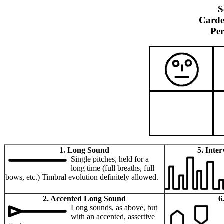
S
Carde
Pe
1. Long Sound
5. Inte
Single pitches, held for a
long time (full breaths, full
bows, etc.) Timbral evolution definitely allowed.
2. Accented Long Sound
6
Long sounds, as above, but
with an accented, assertive