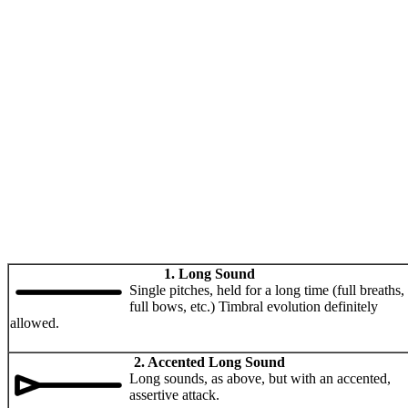
1. Long Sound
Single pitches, held for a long time (full breaths,
full bows, etc.) Timbral evolution definitely
allowed.
2. Accented Long Sound
Long sounds, as above, but with an accented,
assertive attack.