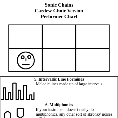
Sonic Chains
Cardew Choir Version
Performer Chart
5. Intervallic Line Formings
Melodic lines made up of large intervals.
6. Multiphonics
If your instrument doesn't really do
multiphonics, any other sort of skronky noises