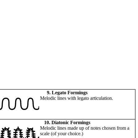
9. Legato Formings
Melodic lines with legato articulation.
10. Diatonic Formings
Melodic lines made up of notes chosen from a
scale (of your choice.)