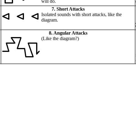
will do.
7. Short Attacks
Isolated sounds with short attacks, like the
diagram.
8. Angular Attacks
(Like the diagram?)