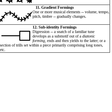
11. Gradient Formings
One or more musical elements -- volume, tempo,
pitch, timbre -- gradually changes.
12. Sub-identity Formings
Digression -- a snatch of a familiar tune
develops as a submotif out of a
diatonic
forming,
ends and then yields to the latter; or a
section of trills set within a piece primarily comprising long tones,
etc.