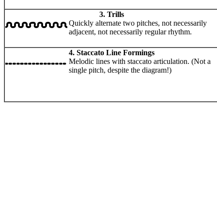
3. Trills
Quickly alternate two pitches, not necessarily
adjacent, not necessarily regular rhythm.
4. Staccato Line Formings
Melodic lines with staccato articulation. (Not a
single pitch, despite the diagram!)