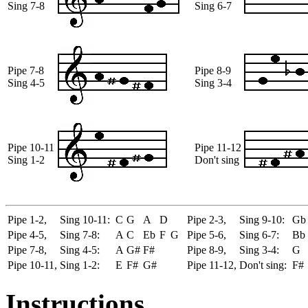
Sing 7-8
Sing 6-7
Pipe 7-8
Pipe 8-9
Sing 4-5
Sing 3-4
Pipe 10-11
Pipe 11-12
Sing 1-2
Don't sing
Pipe 1-2,
Sing 10-11:
C
G
A
D
Pipe 2-3,
Sing 9-10:
Gb
Pipe 4-5,
Sing 7-8:
A
C
Eb
F
G
Pipe 5-6,
Sing 6-7:
Bb
Pipe 7-8,
Sing 4-5:
A
G#
F#
Pipe 8-9,
Sing 3-4:
G
Pipe 10-11,
Sing 1-2:
E
F#
G#
Pipe 11-12,
Don't sing:
F#
Instructions