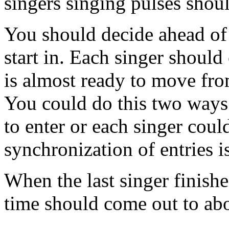
singers singing pulses shou
You should decide ahead of
start in. Each singer should
is almost ready to move from
You could do this two ways
to enter or each singer coul
synchronization of entries i
When the last singer finishes
time should come out to ab