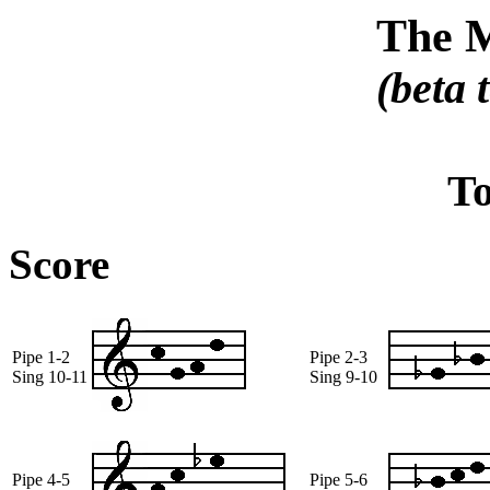
The 
(beta 
T
Score
Pipe 1-2
Pipe 2-3
Sing 10-11
Sing 9-10
Pipe 4-5
Pipe 5-6