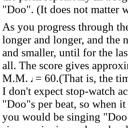
"Doo". (It does not matter w
As you progress through the 
longer and longer, and the 
and smaller, until for the la
all. The score gives approxi
M.M.
= 60.(That is, the ti
I don't expect stop-watch a
"Doo"s per beat, so when it
you would be singing "Doo" 