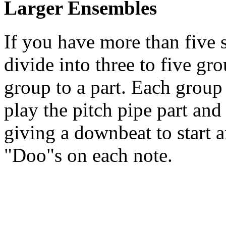
Larger Ensembles
If you have more than five 
divide into three to five gr
group to a part. Each group
play the pitch pipe part and
giving a downbeat to start a
"Doo"s on each note.