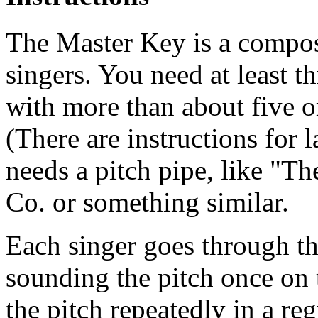
The Master Key is a composi
singers. You need at least t
with more than about five or
(There are instructions for 
needs a pitch pipe, like "
Co. or something similar.
Each singer goes through th
sounding the pitch once on 
the pitch repeatedly in a re