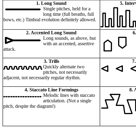
1. Long Sound
5. Inte
Single pitches, held for a
long time (full breaths, full
bows, etc.) Timbral evolution definitely allowed.
2. Accented Long Sound
6
Long sounds, as above, but
with an accented, assertive
attack.
3. Trills
7
Quickly alternate two
pitches, not necessarily
adjacent, not necessarily regular rhythm.
4. Staccato Line Formings
8. 
Melodic lines with staccato
articulation. (Not a single
pitch, despite the diagram!)