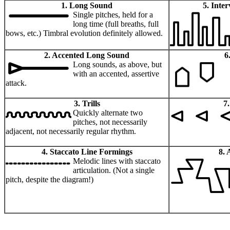
1. Long Sound
5. Inte
Single pitches, held for a
long time (full breaths, full
bows, etc.) Timbral evolution definitely allowed.
2. Accented Long Sound
6
Long sounds, as above, but
with an accented, assertive
attack.
3. Trills
7
Quickly alternate two
pitches, not necessarily
adjacent, not necessarily regular rhythm.
4. Staccato Line Formings
8. 
Melodic lines with staccato
articulation. (Not a single
pitch, despite the diagram!)