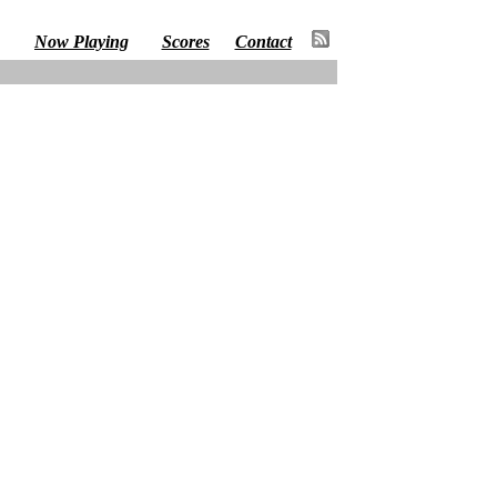
Now Playing
Scores
Contact