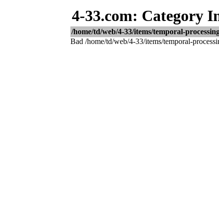
4-33.com: Category I
/home/td/web/4-33/items/temporal-processing-
Bad /home/td/web/4-33/items/temporal-processing-