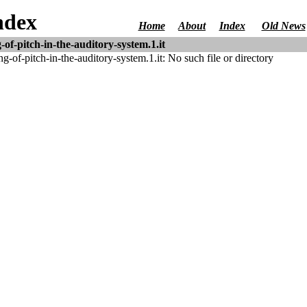
ndex
Home
About
Index
Old News
of-pitch-in-the-auditory-system.1.it
of-pitch-in-the-auditory-system.1.it: No such file or directory