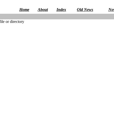
Home
About
Index
Old News
No
le or directory