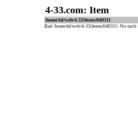
4-33.com: Item
/home/td/web/4-33/items/040311
Bad /home/td/web/4-33/items/040311: No such fi