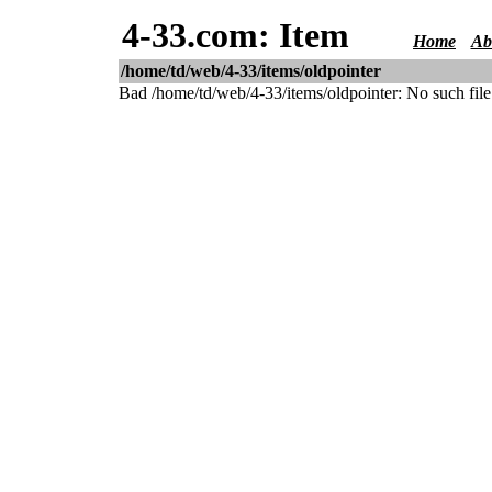
4-33.com: Item
Home
Ab
/home/td/web/4-33/items/oldpointer
Bad /home/td/web/4-33/items/oldpointer: No such file 