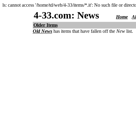
ls: cannot access '/home/td/web/4-33/items/*.it': No such file or direct
4-33.com: News
Home
A
Older Items
Old News
has items that have fallen off the
New
list.